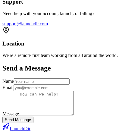
Support
Need help with your account, launch, or billing?
support@launchdir.com
Location
We're a remote-first team working from all around the world.
Send a Message
Name
Email
Message
Send Message
LaunchDir