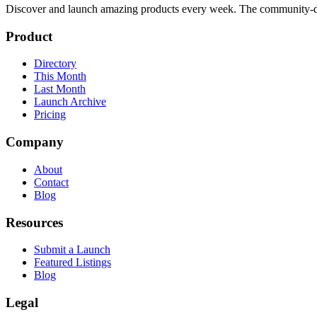
Discover and launch amazing products every week. The community-dr
Product
Directory
This Month
Last Month
Launch Archive
Pricing
Company
About
Contact
Blog
Resources
Submit a Launch
Featured Listings
Blog
Legal