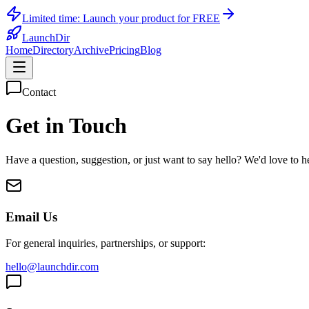
Limited time:
Launch your product for FREE
LaunchDir
Home
Directory
Archive
Pricing
Blog
Contact
Get in Touch
Have a question, suggestion, or just want to say hello? We'd love to 
Email Us
For general inquiries, partnerships, or support:
hello@launchdir.com