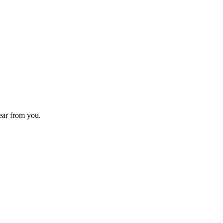
hear from you.