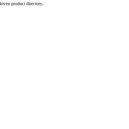
iven product directory.