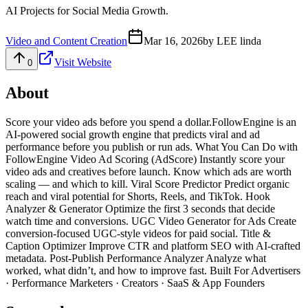
AI Projects for Social Media Growth.
Video and Content Creation
Mar 16, 2026
by
LEE linda
Visit Website
0
About
Score your video ads before you spend a dollar.FollowEngine is an
AI-powered social growth engine that predicts viral and ad
performance before you publish or run ads. What You Can Do with
FollowEngine Video Ad Scoring (AdScore) Instantly score your
video ads and creatives before launch. Know which ads are worth
scaling — and which to kill. Viral Score Predictor Predict organic
reach and viral potential for Shorts, Reels, and TikTok. Hook
Analyzer & Generator Optimize the first 3 seconds that decide
watch time and conversions. UGC Video Generator for Ads Create
conversion-focused UGC-style videos for paid social. Title &
Caption Optimizer Improve CTR and platform SEO with AI-crafted
metadata. Post-Publish Performance Analyzer Analyze what
worked, what didn’t, and how to improve fast. Built For Advertisers
· Performance Marketers · Creators · SaaS & App Founders