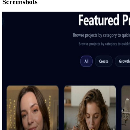
Screenshots