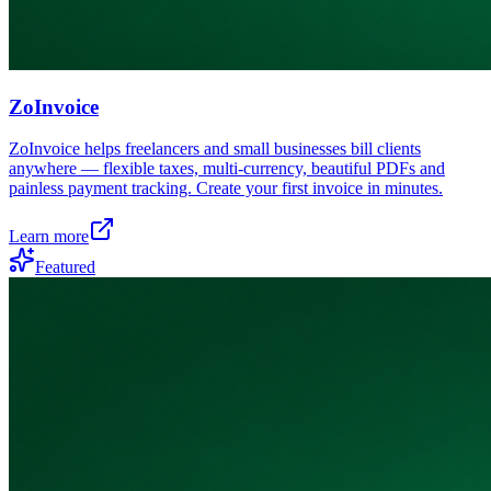
ZoInvoice
ZoInvoice helps freelancers and small businesses bill clients
anywhere — flexible taxes, multi-currency, beautiful PDFs and
painless payment tracking. Create your first invoice in minutes.
Learn more
Featured