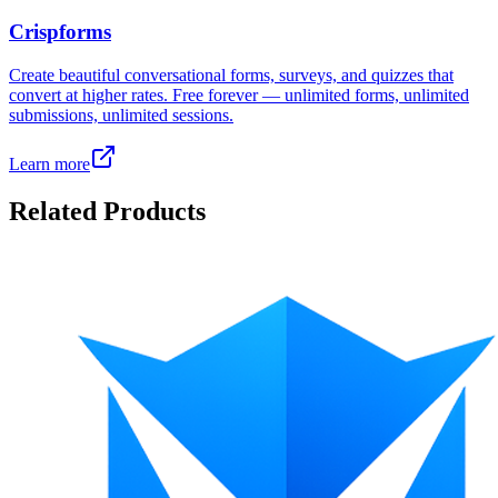
Crispforms
Create beautiful conversational forms, surveys, and quizzes that
convert at higher rates. Free forever — unlimited forms, unlimited
submissions, unlimited sessions.
Learn more
Related Products