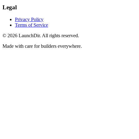
Legal
Privacy Policy
Terms of Service
©
2026
LaunchDir. All rights reserved.
Made with care for builders everywhere.