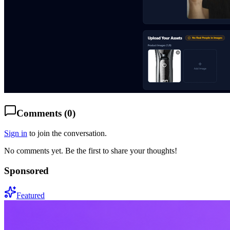
Comments (
0
)
Sign in
to join the conversation.
No comments yet. Be the first to share your thoughts!
Sponsored
Featured