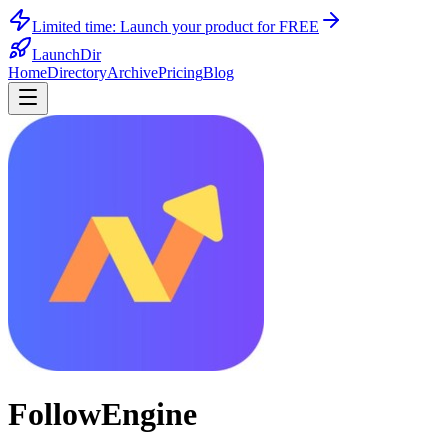
Limited time:
Launch your product for FREE
LaunchDir
Home
Directory
Archive
Pricing
Blog
FollowEngine