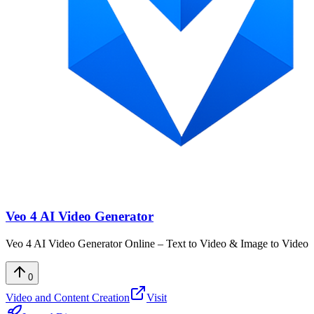
Veo 4 AI Video Generator
Veo 4 AI Video Generator Online – Text to Video & Image to Video
0
Video and Content Creation
Visit