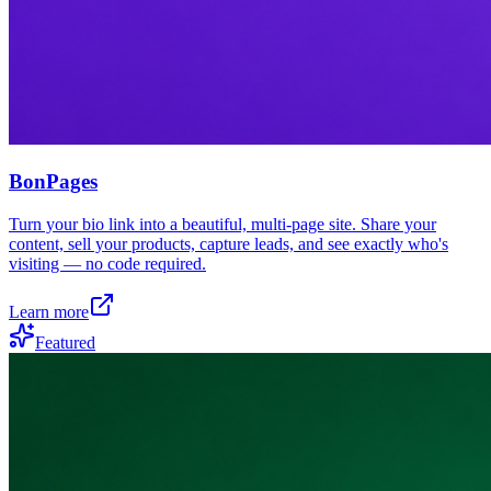
BonPages
Turn your bio link into a beautiful, multi-page site. Share your
content, sell your products, capture leads, and see exactly who's
visiting — no code required.
Learn more
Featured