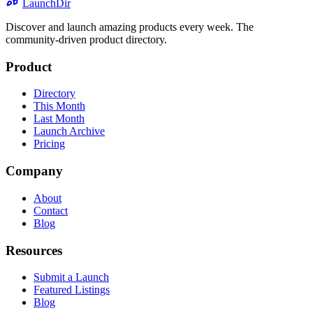
LaunchDir
Discover and launch amazing products every week. The
community-driven product directory.
Product
Directory
This Month
Last Month
Launch Archive
Pricing
Company
About
Contact
Blog
Resources
Submit a Launch
Featured Listings
Blog