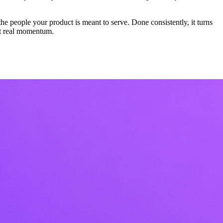
the people your product is meant to serve. Done consistently, it turns
rst real momentum.