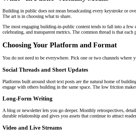
Building in public does not mean broadcasting every keystroke or overs
The art is in choosing what to share.
The most engaging building-in-public content tends to fall into a few
celebrating, and transparent metrics. The common thread is that each 
Choosing Your Platform and Format
You do not need to be everywhere. Pick one or two channels where y
Social Threads and Short Updates
Platforms built around short text posts are the natural home of buildi
engage with others building in the same space. The low friction makes 
Long-Form Writing
A blog or newsletter lets you go deeper. Monthly retrospectives, det
durable relationship and gives you assets that continue to attract reade
Video and Live Streams