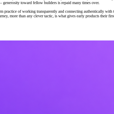
generosity toward fellow builders is repaid many times over.
erm practice of working transparently and connecting authentically with 
urney, more than any clever tactic, is what gives early products their fi