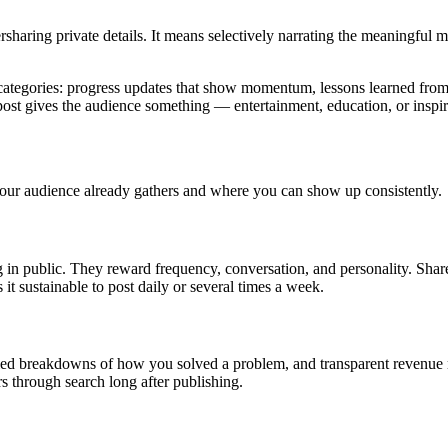
haring private details. It means selectively narrating the meaningful mo
 categories: progress updates that show momentum, lessons learned from
post gives the audience something — entertainment, education, or inspir
our audience already gathers and where you can show up consistently.
ng in public. They reward frequency, conversation, and personality. Shar
it sustainable to post daily or several times a week.
ailed breakdowns of how you solved a problem, and transparent revenue 
rs through search long after publishing.