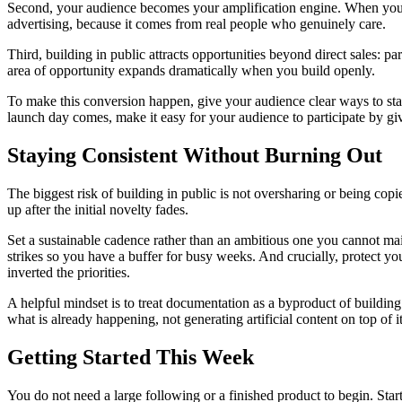
Second, your audience becomes your amplification engine. When you la
advertising, because it comes from real people who genuinely care.
Third, building in public attracts opportunities beyond direct sales: 
area of opportunity expands dramatically when you build openly.
To make this conversion happen, give your audience clear ways to sta
launch day comes, make it easy for your audience to participate by giv
Staying Consistent Without Burning Out
The biggest risk of building in public is not oversharing or being c
up after the initial novelty fades.
Set a sustainable cadence rather than an ambitious one you cannot main
strikes so you have a buffer for busy weeks. And crucially, protect yo
inverted the priorities.
A helpful mindset is to treat documentation as a byproduct of building 
what is already happening, not generating artificial content on top of it
Getting Started This Week
You do not need a large following or a finished product to begin. Sta