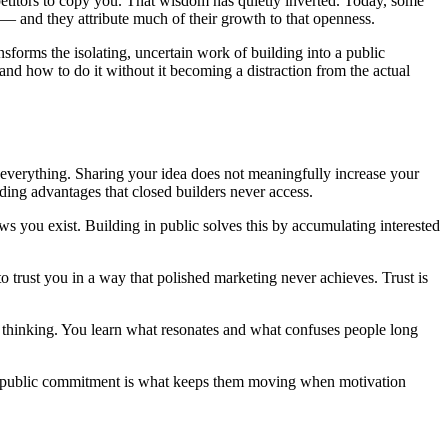
petitors to copy you. That wisdom has quietly inverted. Today, some
 — and they attribute much of their growth to that openness.
ansforms the isolating, uncertain work of building into a public
 and how to do it without it becoming a distraction from the actual
s everything. Sharing your idea does not meaningfully increase your
ing advantages that closed builders never access.
 you exist. Building in public solves this by accumulating interested
trust you in a way that polished marketing never achieves. Trust is
r thinking. You learn what resonates and what confuses people long
the public commitment is what keeps them moving when motivation