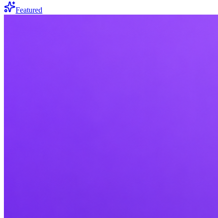
Featured