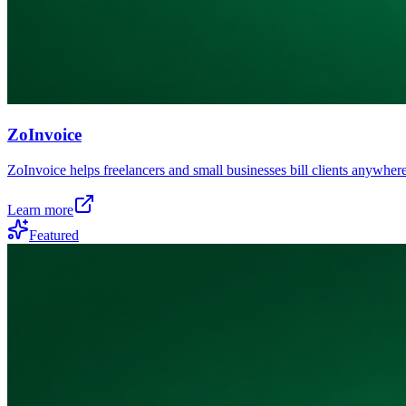
ZoInvoice
ZoInvoice helps freelancers and small businesses bill clients anywhere
Learn more
Featured