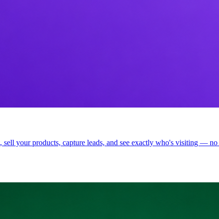
t, sell your products, capture leads, and see exactly who's visiting — no