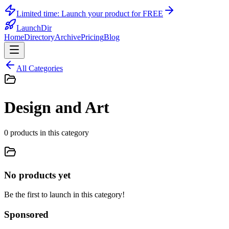
Limited time:
Launch your product for FREE
LaunchDir
Home
Directory
Archive
Pricing
Blog
All Categories
Design and Art
0
products
in this category
No products yet
Be the first to launch in this category!
Sponsored