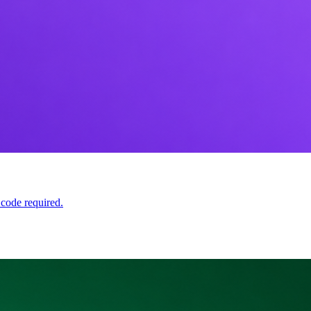
 code required.