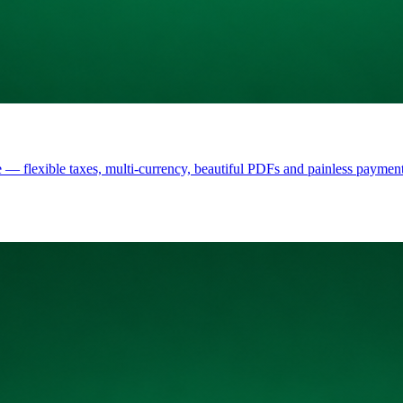
 — flexible taxes, multi-currency, beautiful PDFs and painless payment 