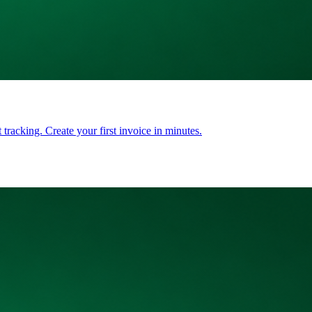
tracking. Create your first invoice in minutes.