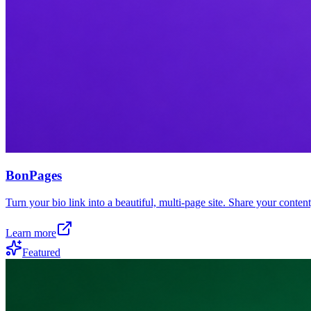
BonPages
Turn your bio link into a beautiful, multi-page site. Share your conten
Learn more
Featured