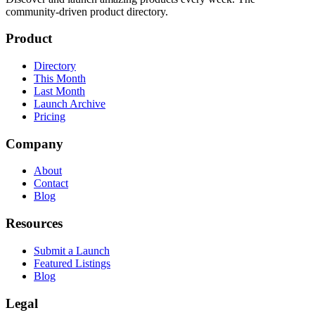
community-driven product directory.
Product
Directory
This Month
Last Month
Launch Archive
Pricing
Company
About
Contact
Blog
Resources
Submit a Launch
Featured Listings
Blog
Legal