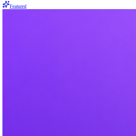
Featured