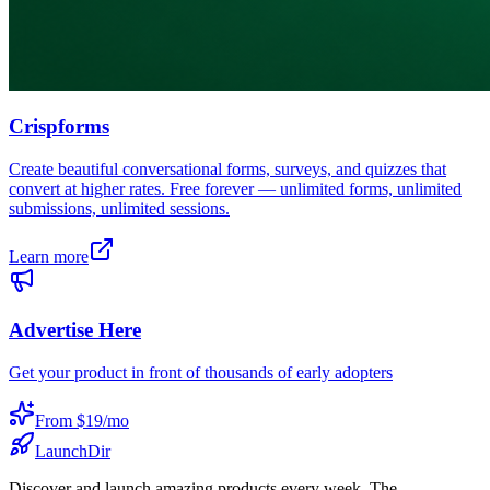
Crispforms
Create beautiful conversational forms, surveys, and quizzes that
convert at higher rates. Free forever — unlimited forms, unlimited
submissions, unlimited sessions.
Learn more
Advertise Here
Get your product in front of thousands of early adopters
From $19/mo
LaunchDir
Discover and launch amazing products every week. The