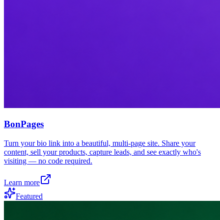
BonPages
Turn your bio link into a beautiful, multi-page site. Share your
content, sell your products, capture leads, and see exactly who's
visiting — no code required.
Learn more
Featured