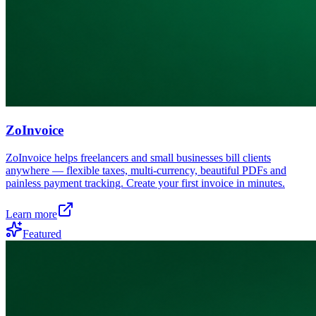
ZoInvoice
ZoInvoice helps freelancers and small businesses bill clients
anywhere — flexible taxes, multi-currency, beautiful PDFs and
painless payment tracking. Create your first invoice in minutes.
Learn more
Featured