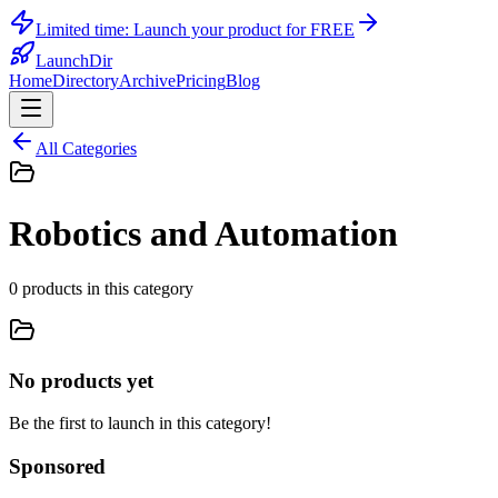
Limited time:
Launch your product for FREE
LaunchDir
Home
Directory
Archive
Pricing
Blog
All Categories
Robotics and Automation
0
products
in this category
No products yet
Be the first to launch in this category!
Sponsored