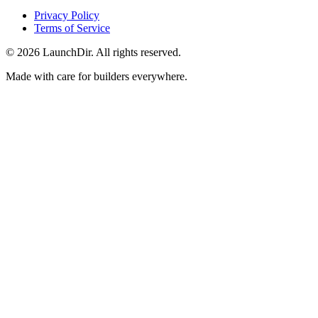
Privacy Policy
Terms of Service
©
2026
LaunchDir. All rights reserved.
Made with care for builders everywhere.